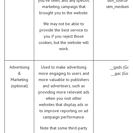
you've seen, and any specific
utm_source (
marketing campaign that
utm_medium (
brought you to the website.
We may not be able to
provide the best service to
you if you reject those
cookies, but the website will
work.
Advertising
Used to make advertising
__gads (Goog
&
more engaging to users and
__gac (Goog
Marketing
more valuable to publishers
(optional)
and advertisers, such as
providing more relevant ads
when you visit other
websites that display ads or
to improve reporting on ad
campaign performance.
Note that some third-party