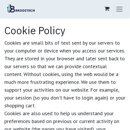
Skip to Content
Cookie Policy
Cookies are small bits of text sent by our servers to
your computer or device when you access our services.
They are stored in your browser and later sent back to
our servers so that we can provide contextual
content. Without cookies, using the web would be a
much more frustrating experience. We use them to
support your activities on our website. For example,
your session (so you don't have to login again) or your
shopping cart.
Cookies are also used to help us understand your
preferences based on previous or current activity on
our website (the pages you have visited), your