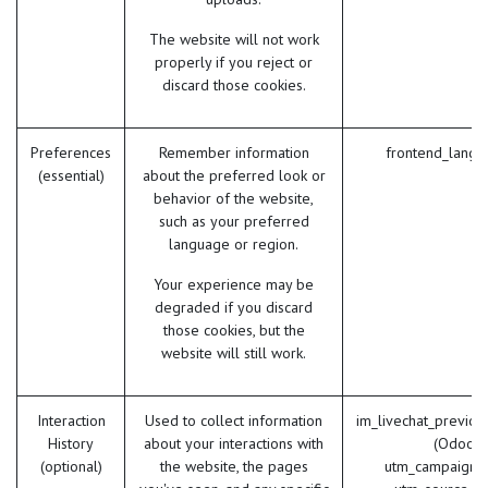
The website will not work
properly if you reject or
discard those cookies.
Preferences
Remember information
frontend_lang 
(essential)
about the preferred look or
behavior of the website,
such as your preferred
language or region.
Your experience may be
degraded if you discard
those cookies, but the
website will still work.
Interaction
Used to collect information
im_livechat_previou
History
about your interactions with
(Odoo)
(optional)
the website, the pages
utm_campaign 