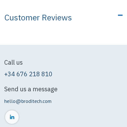
Customer Reviews
Call us
+34 676 218 810
Send us a message
hello@broditech.com