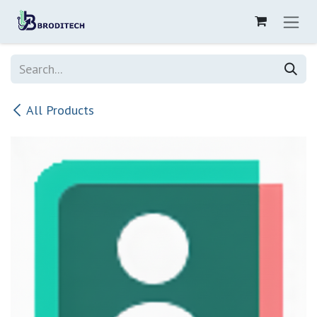
Skip to Content
All Products