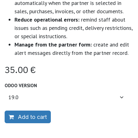
automatically when the partner is selected in
sales, purchases, invoices, or other documents.
Reduce operational errors:
remind staff about
issues such as pending credit, delivery restrictions,
or special instructions.
Manage from the partner form:
create and edit
alert messages directly from the partner record.
35.00
€
ODOO VERSION
Add to cart