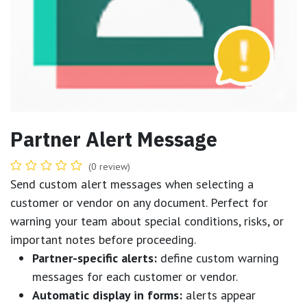
Partner Alert Message
(0 review)
Send custom alert messages when selecting a
customer or vendor on any document. Perfect for
warning your team about special conditions, risks, or
important notes before proceeding.
Partner-specific alerts:
define custom warning
messages for each customer or vendor.
Automatic display in forms:
alerts appear