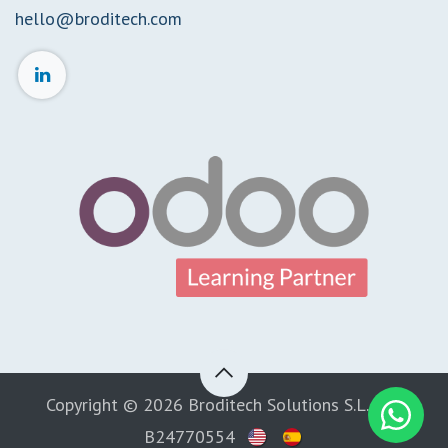
hello@broditech.com
Copyright © 2026 Broditech Solutions S.L. CIF:
B24770554