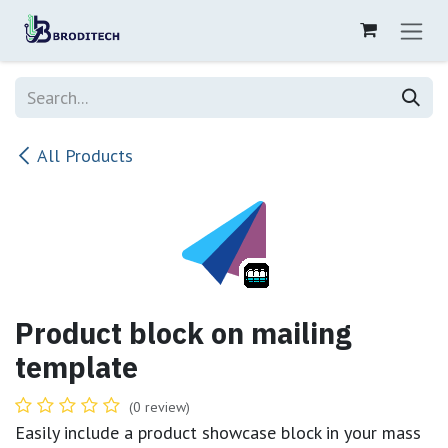
Skip to Content
All Products
Product block on mailing
template
(0 review)
Easily include a product showcase block in your mass