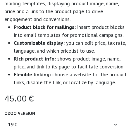
mailing templates, displaying product image, name,
price and a link to the product page to drive
engagement and conversions.
Product block for mailings:
insert product blocks
into email templates for promotional campaigns.
Customizable display:
you can edit price, tax rate,
language, and which pricelist to use.
Rich product info:
shows product image, name,
price, and link to its page to facilitate conversion.
Flexible linking:
choose a website for the product
links, disable the link, or localize by language.
45.00
€
ODOO VERSION