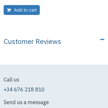
Add to cart
Customer Reviews
Call us
+34 676 218 810
Send us a message